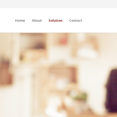
Home
About
Solution
Contact