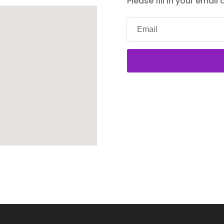
Please fill in your email