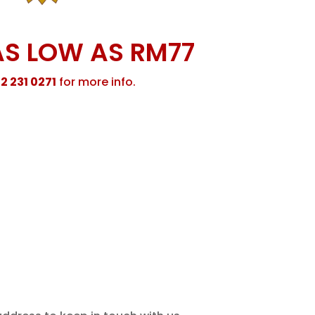
AS LOW AS RM77
2 231 0271
for more info.