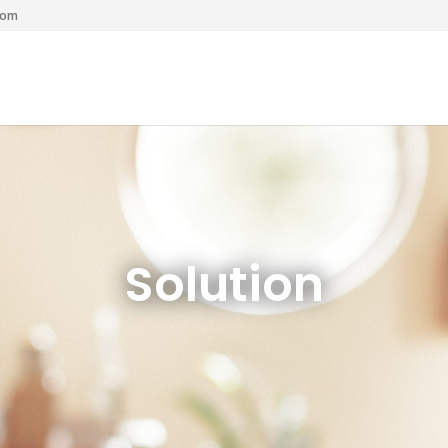
com
Solution