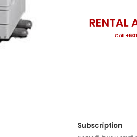
RENTAL 
Call
+601
Subscription