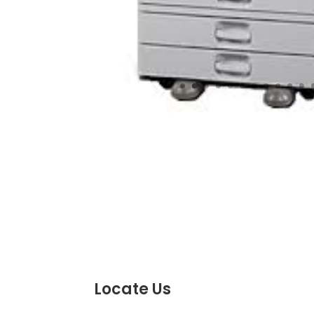
Locate Us