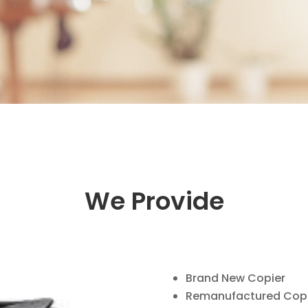
We Provide
Brand New Copier
Remanufactured Copi