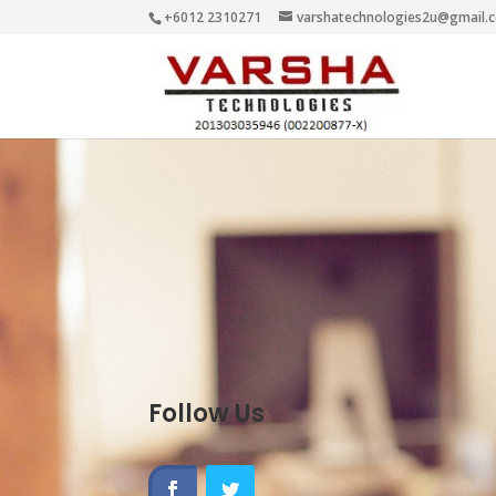
+6012 2310271
varshatechnologies2u@gmail.
Follow Us