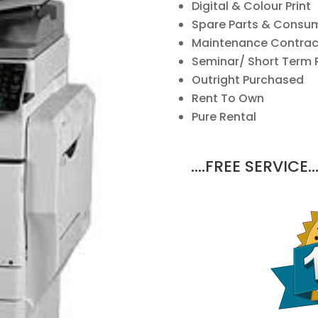
Digital & Colour Print
Spare Parts & Consu
Maintenance Contrac
Seminar/ Short Term 
Outright Purchased
Rent To Own
Pure Rental
….FREE SERVICE…