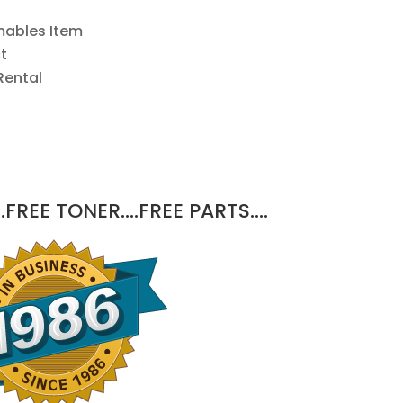
mables Item
t
Rental
.FREE TONER….FREE PARTS….