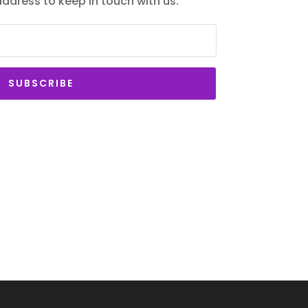
 address to keep in touch with us.
SUBSCRIBE